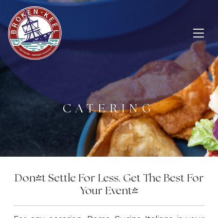
CATERING
Don't Settle For Less. Get The Best For
Your Event!