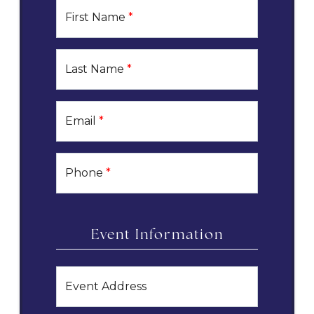
First Name
*
Last Name
*
Email
*
Phone
*
Event Information
Event Address