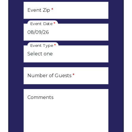
Event Zip
*
Event Date
*
Event Type
*
Number of Guests
*
Comments