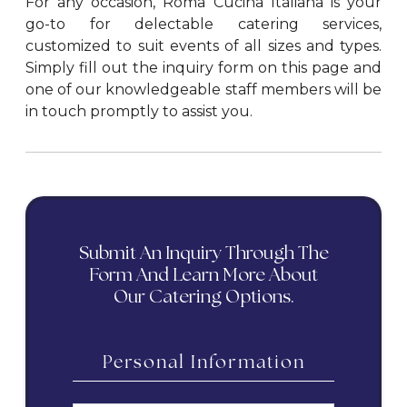
For any occasion, Roma Cucina Italiana is your
go-to for delectable catering services,
customized to suit events of all sizes and types.
Simply fill out the inquiry form on this page and
one of our knowledgeable staff members will be
in touch promptly to assist you.
Submit An Inquiry Through The
Form And Learn More About
Our Catering Options.
Personal Information