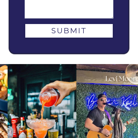
SUBMIT
9
1
6
1
The music never stops at The Broken Keel. ⚓🎶
From the first pour to the final bite, the perfect
Catch Levi Moore as one of our talented live music
pairing awaits 🍹✨ Enjoy a handcrafted drink
artists, bringing his sound to Savannah’s favorite
alongside your favorite meal at The Broken Keel.
nights out. Join us every day from 6–9 PM to enjoy
What is your go to combo? #SavannahFoodie
live performances from a lineup of incredible local