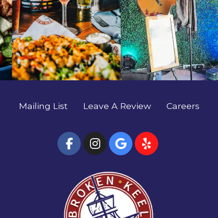
#EatLocalSavannah #TheBrokenKeel
artists. 🍹✨ #SavannahFoodie #EatLocalSavannah
#RiverStreetSavannah #HostessCity
#TheBrokenKeel #RiverStreetSavannah
#HostessCity
Mailing List
Leave A Review
Careers
(Open Facebook page
(Open Instagram
(Open Google
(Open Yel