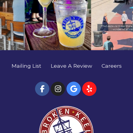
no better way to spend a summer night. We'll see
and soak up the best of River Street. 🚢 Come see
you outside. ✨🌊 #SavannahFoodie
what’s going on, we’ll save you a seat. 🍻✨
#EatLocalSavannah #TheBrokenKeel
#SavannahFoodie #EatLocalSavannah
#RiverStreetSavannah #HostessCity
#TheBrokenKeel #RiverStreetSavannah
#HostessCity
Mailing List
Leave A Review
Careers
(Open Facebook page
(Open Instagram
(Open Google
(Open Yel