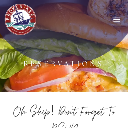
RESERVATIONS
!
Oh Ship
Don't Forget To