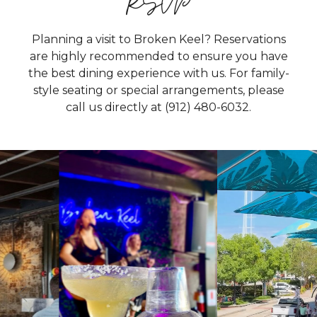
RSVP
Planning a visit to Broken Keel? Reservations
are highly recommended to ensure you have
the best dining experience with us. For family-
style seating or special arrangements, please
call us directly at
(912) 480-6032.
19
0
9
1
From live music that keeps the energy going to
Two summer favorites, one perfect spot. ☀️🍹🎶
our outdoor bar that’s perfect for waterfront
Grab a refreshing drink, settle into our outdoor
drinks and a menu full of crave worthy bites,
seating, and let the live music set the tone for a
there’s always something happening. Whether
breezy evening on River Street. Great tunes,
you’re joining us for a meal, a cocktail, or just the
waterfront vibes, and your favorite cocktail, there's
atmosphere, Broken Keel is the place to kick back